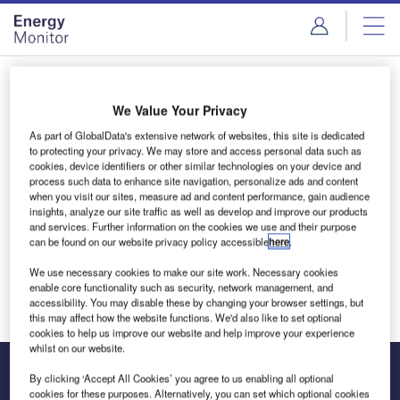
Skip
Skip
to
to
site
page
menu
content
Login to access Premium Content
We Value Your Privacy
As part of GlobalData's extensive network of websites, this site is dedicated
to protecting your privacy. We may store and access personal data such as
cookies, device identifiers or other similar technologies on your device and
Email address
process such data to enhance site navigation, personalize ads and content
when you visit our sites, measure ad and content performance, gain audience
insights, analyze our site traffic as well as develop and improve our products
and services. Further information on the cookies we use and their purpose
We'll send a magic link to your inbox
can be found on our website privacy policy accessible
here
.
We use necessary cookies to make our site work. Necessary cookies
Log in
enable core functionality such as security, network management, and
accessibility. You may disable these by changing your browser settings, but
this may affect how the website functions. We'd also like to set optional
cookies to help us improve our website and help improve your experience
whilst on our website.
By clicking ‘Accept All Cookies’ you agree to us enabling all optional
cookies for these purposes. Alternatively, you can set which optional cookies