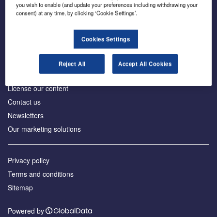
Inside the global transition to net zero
you wish to enable (and update your preferences including withdrawing your
consent) at any time, by clicking ‘Cookie Settings’.
Cookies Settings
About us
Reject All
Accept All Cookies
Advertise with us
License our content
Contact us
Newsletters
Our marketing solutions
Privacy policy
Terms and conditions
Sitemap
Powered by