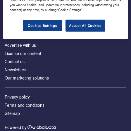
Inside the global transition to net zero
you wish to enable (and update your preferences including withdrawing your
consent) at any time, by clicking ‘Cookie Settings’.
Cookies Settings
Accept All Cookies
About us
Advertise with us
License our content
Contact us
Newsletters
Our marketing solutions
Privacy policy
Terms and conditions
Sitemap
Powered by