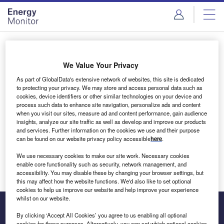
Skip
Skip
to
to
site
page
menu
content
Login to access Premium Content
We Value Your Privacy
As part of GlobalData's extensive network of websites, this site is dedicated
to protecting your privacy. We may store and access personal data such as
cookies, device identifiers or other similar technologies on your device and
Email address
process such data to enhance site navigation, personalize ads and content
when you visit our sites, measure ad and content performance, gain audience
insights, analyze our site traffic as well as develop and improve our products
We'll send a magic link to your inbox
and services. Further information on the cookies we use and their purpose
can be found on our website privacy policy accessible
here
.
Log in
We use necessary cookies to make our site work. Necessary cookies
enable core functionality such as security, network management, and
accessibility. You may disable these by changing your browser settings, but
this may affect how the website functions. We'd also like to set optional
cookies to help us improve our website and help improve your experience
whilst on our website.
By clicking ‘Accept All Cookies’ you agree to us enabling all optional
cookies for these purposes. Alternatively, you can set which optional cookies