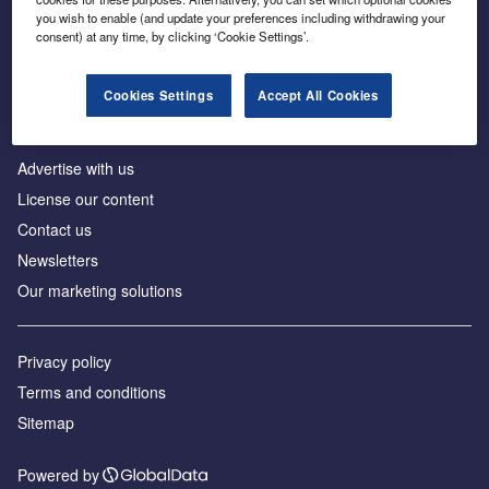
Inside the global transition to net zero
you wish to enable (and update your preferences including withdrawing your
consent) at any time, by clicking ‘Cookie Settings’.
Cookies Settings
Accept All Cookies
About us
Advertise with us
License our content
Contact us
Newsletters
Our marketing solutions
Privacy policy
Terms and conditions
Sitemap
Powered by