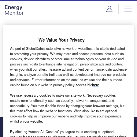
Skip
Skip
to
to
site
page
menu
content
Login to access Premium Content
We Value Your Privacy
As part of GlobalData's extensive network of websites, this site is dedicated
to protecting your privacy. We may store and access personal data such as
cookies, device identifiers or other similar technologies on your device and
Email address
process such data to enhance site navigation, personalize ads and content
when you visit our sites, measure ad and content performance, gain audience
insights, analyze our site traffic as well as develop and improve our products
We'll send a magic link to your inbox
and services. Further information on the cookies we use and their purpose
can be found on our website privacy policy accessible
here
.
Log in
We use necessary cookies to make our site work. Necessary cookies
enable core functionality such as security, network management, and
accessibility. You may disable these by changing your browser settings, but
this may affect how the website functions. We'd also like to set optional
cookies to help us improve our website and help improve your experience
whilst on our website.
By clicking ‘Accept All Cookies’ you agree to us enabling all optional
cookies for these purposes. Alternatively, you can set which optional cookies