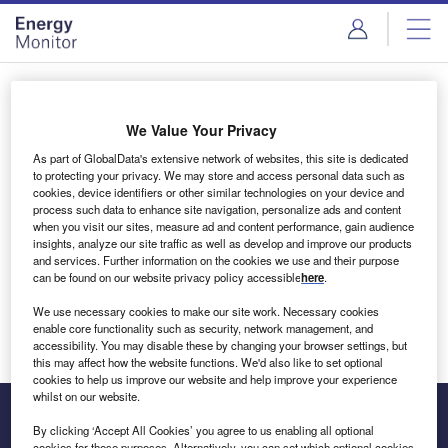
Skip
Skip
to
to
site
page
menu
content
Login to access Premium Content
We Value Your Privacy
As part of GlobalData's extensive network of websites, this site is dedicated
to protecting your privacy. We may store and access personal data such as
cookies, device identifiers or other similar technologies on your device and
Email address
process such data to enhance site navigation, personalize ads and content
when you visit our sites, measure ad and content performance, gain audience
insights, analyze our site traffic as well as develop and improve our products
We'll send a magic link to your inbox
and services. Further information on the cookies we use and their purpose
can be found on our website privacy policy accessible
here
.
Log in
We use necessary cookies to make our site work. Necessary cookies
enable core functionality such as security, network management, and
accessibility. You may disable these by changing your browser settings, but
this may affect how the website functions. We'd also like to set optional
cookies to help us improve our website and help improve your experience
whilst on our website.
By clicking ‘Accept All Cookies’ you agree to us enabling all optional
cookies for these purposes. Alternatively, you can set which optional cookies