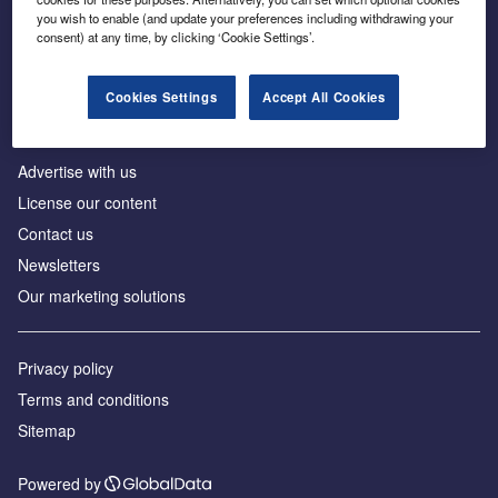
Inside the global transition to net zero
you wish to enable (and update your preferences including withdrawing your
consent) at any time, by clicking ‘Cookie Settings’.
Cookies Settings
Accept All Cookies
About us
Advertise with us
License our content
Contact us
Newsletters
Our marketing solutions
Privacy policy
Terms and conditions
Sitemap
Powered by