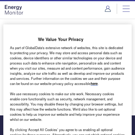
Skip
Skip
to
to
site
page
menu
content
Login to access Premium Content
We Value Your Privacy
As part of GlobalData's extensive network of websites, this site is dedicated
to protecting your privacy. We may store and access personal data such as
cookies, device identifiers or other similar technologies on your device and
Email address
process such data to enhance site navigation, personalize ads and content
when you visit our sites, measure ad and content performance, gain audience
insights, analyze our site traffic as well as develop and improve our products
We'll send a magic link to your inbox
and services. Further information on the cookies we use and their purpose
can be found on our website privacy policy accessible
here
.
Log in
We use necessary cookies to make our site work. Necessary cookies
enable core functionality such as security, network management, and
accessibility. You may disable these by changing your browser settings, but
this may affect how the website functions. We'd also like to set optional
cookies to help us improve our website and help improve your experience
whilst on our website.
By clicking ‘Accept All Cookies’ you agree to us enabling all optional
cookies for these purposes. Alternatively, you can set which optional cookies