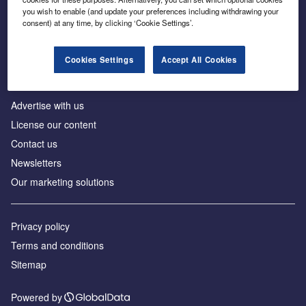
Inside the global transition to net zero
you wish to enable (and update your preferences including withdrawing your
consent) at any time, by clicking ‘Cookie Settings’.
Cookies Settings
Accept All Cookies
About us
Advertise with us
License our content
Contact us
Newsletters
Our marketing solutions
Privacy policy
Terms and conditions
Sitemap
Powered by