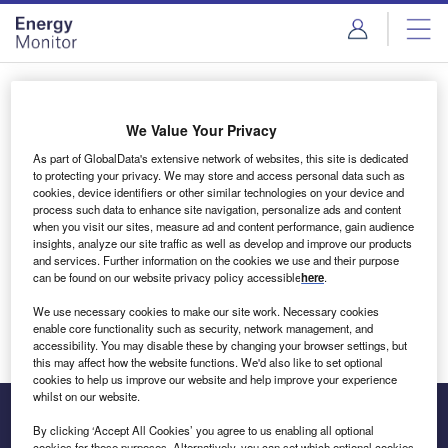
Skip
Skip
to
to
site
page
menu
content
Login to access Premium Content
We Value Your Privacy
As part of GlobalData's extensive network of websites, this site is dedicated
to protecting your privacy. We may store and access personal data such as
cookies, device identifiers or other similar technologies on your device and
Email address
process such data to enhance site navigation, personalize ads and content
when you visit our sites, measure ad and content performance, gain audience
insights, analyze our site traffic as well as develop and improve our products
We'll send a magic link to your inbox
and services. Further information on the cookies we use and their purpose
can be found on our website privacy policy accessible
here
.
Log in
We use necessary cookies to make our site work. Necessary cookies
enable core functionality such as security, network management, and
accessibility. You may disable these by changing your browser settings, but
this may affect how the website functions. We'd also like to set optional
cookies to help us improve our website and help improve your experience
whilst on our website.
By clicking ‘Accept All Cookies’ you agree to us enabling all optional
cookies for these purposes. Alternatively, you can set which optional cookies