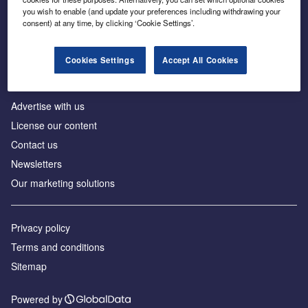
Inside the global transition to net zero
you wish to enable (and update your preferences including withdrawing your
consent) at any time, by clicking ‘Cookie Settings’.
Cookies Settings
Accept All Cookies
About us
Advertise with us
License our content
Contact us
Newsletters
Our marketing solutions
Privacy policy
Terms and conditions
Sitemap
Powered by