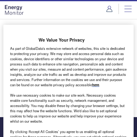
Skip
Skip
to
to
site
page
menu
content
Login to access Premium Content
We Value Your Privacy
As part of GlobalData's extensive network of websites, this site is dedicated
to protecting your privacy. We may store and access personal data such as
cookies, device identifiers or other similar technologies on your device and
Email address
process such data to enhance site navigation, personalize ads and content
when you visit our sites, measure ad and content performance, gain audience
insights, analyze our site traffic as well as develop and improve our products
We'll send a magic link to your inbox
and services. Further information on the cookies we use and their purpose
can be found on our website privacy policy accessible
here
.
Log in
We use necessary cookies to make our site work. Necessary cookies
enable core functionality such as security, network management, and
accessibility. You may disable these by changing your browser settings, but
this may affect how the website functions. We'd also like to set optional
cookies to help us improve our website and help improve your experience
whilst on our website.
By clicking ‘Accept All Cookies’ you agree to us enabling all optional
cookies for these purposes. Alternatively, you can set which optional cookies