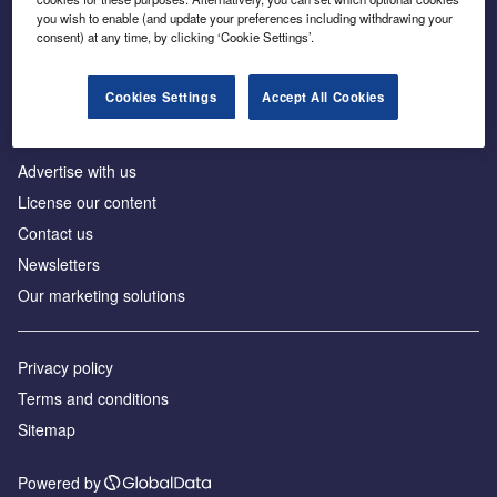
Inside the global transition to net zero
you wish to enable (and update your preferences including withdrawing your
consent) at any time, by clicking ‘Cookie Settings’.
Cookies Settings
Accept All Cookies
About us
Advertise with us
License our content
Contact us
Newsletters
Our marketing solutions
Privacy policy
Terms and conditions
Sitemap
Powered by