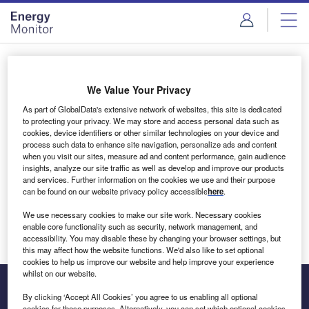
Skip
Skip
to
to
site
page
menu
content
Login to access Premium Content
We Value Your Privacy
As part of GlobalData's extensive network of websites, this site is dedicated
to protecting your privacy. We may store and access personal data such as
cookies, device identifiers or other similar technologies on your device and
Email address
process such data to enhance site navigation, personalize ads and content
when you visit our sites, measure ad and content performance, gain audience
insights, analyze our site traffic as well as develop and improve our products
We'll send a magic link to your inbox
and services. Further information on the cookies we use and their purpose
can be found on our website privacy policy accessible
here
.
Log in
We use necessary cookies to make our site work. Necessary cookies
enable core functionality such as security, network management, and
accessibility. You may disable these by changing your browser settings, but
this may affect how the website functions. We'd also like to set optional
cookies to help us improve our website and help improve your experience
whilst on our website.
By clicking ‘Accept All Cookies’ you agree to us enabling all optional
cookies for these purposes. Alternatively, you can set which optional cookies