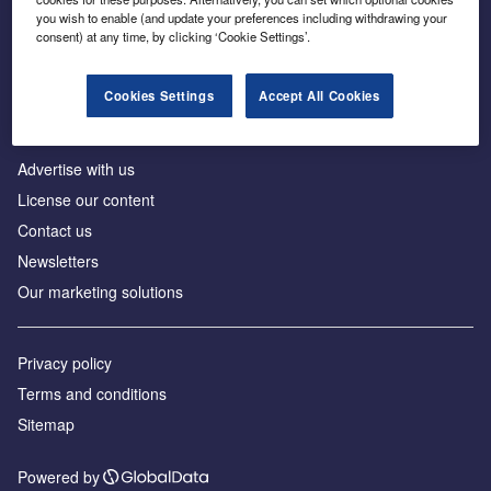
Inside the global transition to net zero
you wish to enable (and update your preferences including withdrawing your
consent) at any time, by clicking ‘Cookie Settings’.
Cookies Settings
Accept All Cookies
About us
Advertise with us
License our content
Contact us
Newsletters
Our marketing solutions
Privacy policy
Terms and conditions
Sitemap
Powered by