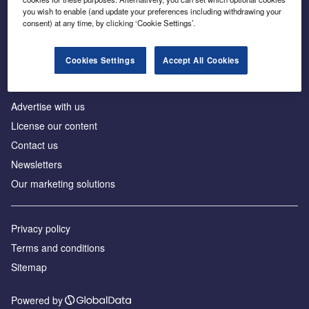
Inside the global transition to net zero
you wish to enable (and update your preferences including withdrawing your
consent) at any time, by clicking ‘Cookie Settings’.
Cookies Settings
Accept All Cookies
About us
Advertise with us
License our content
Contact us
Newsletters
Our marketing solutions
Privacy policy
Terms and conditions
Sitemap
Powered by