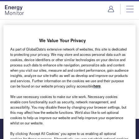
Skip
Skip
to
to
site
page
menu
content
Login to access Premium Content
We Value Your Privacy
As part of GlobalData's extensive network of websites, this site is dedicated
to protecting your privacy. We may store and access personal data such as
cookies, device identifiers or other similar technologies on your device and
Email address
process such data to enhance site navigation, personalize ads and content
when you visit our sites, measure ad and content performance, gain audience
insights, analyze our site traffic as well as develop and improve our products
We'll send a magic link to your inbox
and services. Further information on the cookies we use and their purpose
can be found on our website privacy policy accessible
here
.
Log in
We use necessary cookies to make our site work. Necessary cookies
enable core functionality such as security, network management, and
accessibility. You may disable these by changing your browser settings, but
this may affect how the website functions. We'd also like to set optional
cookies to help us improve our website and help improve your experience
whilst on our website.
By clicking ‘Accept All Cookies’ you agree to us enabling all optional
cookies for these purposes. Alternatively, you can set which optional cookies