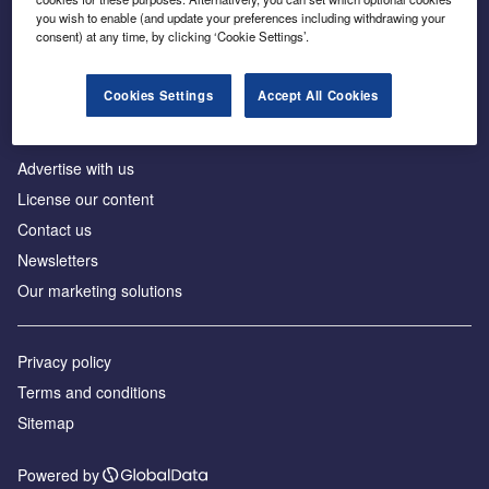
Inside the global transition to net zero
you wish to enable (and update your preferences including withdrawing your
consent) at any time, by clicking ‘Cookie Settings’.
Cookies Settings
Accept All Cookies
About us
Advertise with us
License our content
Contact us
Newsletters
Our marketing solutions
Privacy policy
Terms and conditions
Sitemap
Powered by