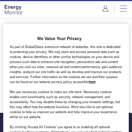
Skip
Skip
to
to
site
page
menu
content
Login to access Premium Content
We Value Your Privacy
As part of GlobalData's extensive network of websites, this site is dedicated
to protecting your privacy. We may store and access personal data such as
cookies, device identifiers or other similar technologies on your device and
Email address
process such data to enhance site navigation, personalize ads and content
when you visit our sites, measure ad and content performance, gain audience
insights, analyze our site traffic as well as develop and improve our products
We'll send a magic link to your inbox
and services. Further information on the cookies we use and their purpose
can be found on our website privacy policy accessible
here
.
Log in
We use necessary cookies to make our site work. Necessary cookies
enable core functionality such as security, network management, and
accessibility. You may disable these by changing your browser settings, but
this may affect how the website functions. We'd also like to set optional
cookies to help us improve our website and help improve your experience
whilst on our website.
By clicking ‘Accept All Cookies’ you agree to us enabling all optional
cookies for these purposes. Alternatively, you can set which optional cookies