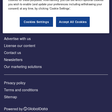
Inside the global transition to net zero
you wish to enable (and update your preferences including withdrawing your
consent) at any time, by clicking ‘Cookie Settings’.
Cookies Settings
Accept All Cookies
About us
Advertise with us
License our content
Contact us
Newsletters
Our marketing solutions
Privacy policy
Terms and conditions
Sitemap
Powered by