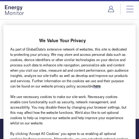
Skip
Skip
to
to
site
page
menu
content
Login to access Premium Content
We Value Your Privacy
As part of GlobalData's extensive network of websites, this site is dedicated
to protecting your privacy. We may store and access personal data such as
cookies, device identifiers or other similar technologies on your device and
Email address
process such data to enhance site navigation, personalize ads and content
when you visit our sites, measure ad and content performance, gain audience
insights, analyze our site traffic as well as develop and improve our products
We'll send a magic link to your inbox
and services. Further information on the cookies we use and their purpose
can be found on our website privacy policy accessible
here
.
Log in
We use necessary cookies to make our site work. Necessary cookies
enable core functionality such as security, network management, and
accessibility. You may disable these by changing your browser settings, but
this may affect how the website functions. We'd also like to set optional
cookies to help us improve our website and help improve your experience
whilst on our website.
By clicking ‘Accept All Cookies’ you agree to us enabling all optional
cookies for these purposes. Alternatively, you can set which optional cookies