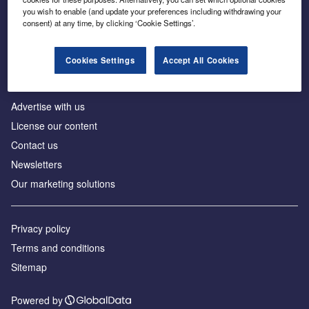
Inside the global transition to net zero
you wish to enable (and update your preferences including withdrawing your
consent) at any time, by clicking ‘Cookie Settings’.
Cookies Settings
Accept All Cookies
About us
Advertise with us
License our content
Contact us
Newsletters
Our marketing solutions
Privacy policy
Terms and conditions
Sitemap
Powered by