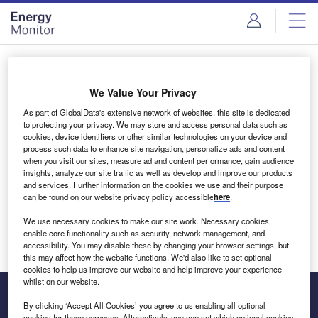
Skip
Skip
to
to
site
page
menu
content
Login to access Premium Content
We Value Your Privacy
As part of GlobalData's extensive network of websites, this site is dedicated
to protecting your privacy. We may store and access personal data such as
cookies, device identifiers or other similar technologies on your device and
Email address
process such data to enhance site navigation, personalize ads and content
when you visit our sites, measure ad and content performance, gain audience
insights, analyze our site traffic as well as develop and improve our products
We'll send a magic link to your inbox
and services. Further information on the cookies we use and their purpose
can be found on our website privacy policy accessible
here
.
Log in
We use necessary cookies to make our site work. Necessary cookies
enable core functionality such as security, network management, and
accessibility. You may disable these by changing your browser settings, but
this may affect how the website functions. We'd also like to set optional
cookies to help us improve our website and help improve your experience
whilst on our website.
By clicking ‘Accept All Cookies’ you agree to us enabling all optional
cookies for these purposes. Alternatively, you can set which optional cookies