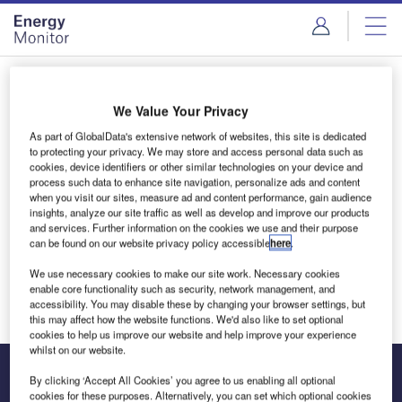
Skip
Skip
to
to
site
page
menu
content
Login to access Premium Content
We Value Your Privacy
As part of GlobalData's extensive network of websites, this site is dedicated
to protecting your privacy. We may store and access personal data such as
cookies, device identifiers or other similar technologies on your device and
Email address
process such data to enhance site navigation, personalize ads and content
when you visit our sites, measure ad and content performance, gain audience
insights, analyze our site traffic as well as develop and improve our products
and services. Further information on the cookies we use and their purpose
We'll send a magic link to your inbox
can be found on our website privacy policy accessible
here
.
We use necessary cookies to make our site work. Necessary cookies
Log in
enable core functionality such as security, network management, and
accessibility. You may disable these by changing your browser settings, but
this may affect how the website functions. We'd also like to set optional
cookies to help us improve our website and help improve your experience
whilst on our website.
By clicking ‘Accept All Cookies’ you agree to us enabling all optional
cookies for these purposes. Alternatively, you can set which optional cookies