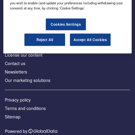
Inside the global transition to net zero
you wish to enable (and update your preferences including withdrawing your
consent) at any time, by clicking ‘Cookie Settings’.
Cookies Settings
About us
Reject All
Accept All Cookies
Advertise with us
License our content
Contact us
Newsletters
Our marketing solutions
Privacy policy
Terms and conditions
Sitemap
Powered by