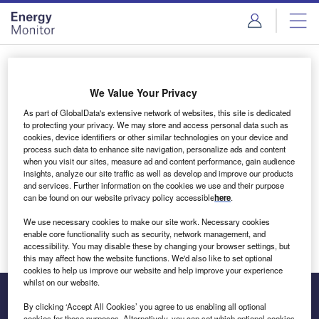
Skip
Skip
to
to
site
page
menu
content
Login to access Premium Content
We Value Your Privacy
As part of GlobalData's extensive network of websites, this site is dedicated
to protecting your privacy. We may store and access personal data such as
cookies, device identifiers or other similar technologies on your device and
Email address
process such data to enhance site navigation, personalize ads and content
when you visit our sites, measure ad and content performance, gain audience
insights, analyze our site traffic as well as develop and improve our products
We'll send a magic link to your inbox
and services. Further information on the cookies we use and their purpose
can be found on our website privacy policy accessible
here
.
Log in
We use necessary cookies to make our site work. Necessary cookies
enable core functionality such as security, network management, and
accessibility. You may disable these by changing your browser settings, but
this may affect how the website functions. We'd also like to set optional
cookies to help us improve our website and help improve your experience
whilst on our website.
By clicking ‘Accept All Cookies’ you agree to us enabling all optional
cookies for these purposes. Alternatively, you can set which optional cookies