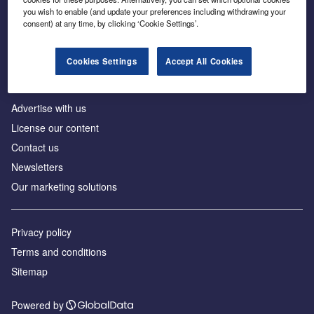
Inside the global transition to net zero
you wish to enable (and update your preferences including withdrawing your
consent) at any time, by clicking ‘Cookie Settings’.
Cookies Settings
Accept All Cookies
About us
Advertise with us
License our content
Contact us
Newsletters
Our marketing solutions
Privacy policy
Terms and conditions
Sitemap
Powered by