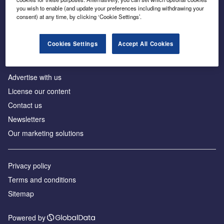
Inside the global transition to net zero
you wish to enable (and update your preferences including withdrawing your
consent) at any time, by clicking ‘Cookie Settings’.
Cookies Settings
Accept All Cookies
About us
Advertise with us
License our content
Contact us
Newsletters
Our marketing solutions
Privacy policy
Terms and conditions
Sitemap
Powered by