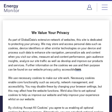
Skip
Skip
to
to
site
page
menu
content
Login to access Premium Content
We Value Your Privacy
As part of GlobalData's extensive network of websites, this site is dedicated
to protecting your privacy. We may store and access personal data such as
cookies, device identifiers or other similar technologies on your device and
Email address
process such data to enhance site navigation, personalize ads and content
when you visit our sites, measure ad and content performance, gain audience
insights, analyze our site traffic as well as develop and improve our products
We'll send a magic link to your inbox
and services. Further information on the cookies we use and their purpose
can be found on our website privacy policy accessible
here
.
Log in
We use necessary cookies to make our site work. Necessary cookies
enable core functionality such as security, network management, and
accessibility. You may disable these by changing your browser settings, but
this may affect how the website functions. We'd also like to set optional
cookies to help us improve our website and help improve your experience
whilst on our website.
By clicking ‘Accept All Cookies’ you agree to us enabling all optional
cookies for these purposes. Alternatively, you can set which optional cookies