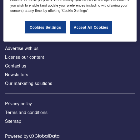
Inside the global transition to net zero
you wish to enable (and update your preferences including withdrawing your
consent) at any time, by clicking ‘Cookie Settings’.
Cookies Settings
Accept All Cookies
About us
Advertise with us
License our content
Contact us
Newsletters
Our marketing solutions
Privacy policy
Terms and conditions
Sitemap
Powered by