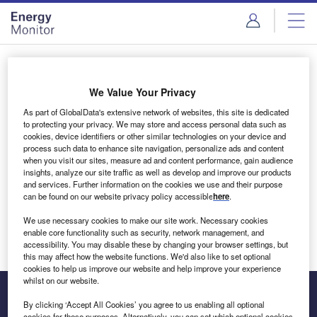
Skip
Skip
to
to
site
page
menu
content
Login to access Premium Content
We Value Your Privacy
As part of GlobalData's extensive network of websites, this site is dedicated
to protecting your privacy. We may store and access personal data such as
cookies, device identifiers or other similar technologies on your device and
Email address
process such data to enhance site navigation, personalize ads and content
when you visit our sites, measure ad and content performance, gain audience
insights, analyze our site traffic as well as develop and improve our products
We'll send a magic link to your inbox
and services. Further information on the cookies we use and their purpose
can be found on our website privacy policy accessible
here
.
Log in
We use necessary cookies to make our site work. Necessary cookies
enable core functionality such as security, network management, and
accessibility. You may disable these by changing your browser settings, but
this may affect how the website functions. We'd also like to set optional
cookies to help us improve our website and help improve your experience
whilst on our website.
By clicking ‘Accept All Cookies’ you agree to us enabling all optional
cookies for these purposes. Alternatively, you can set which optional cookies