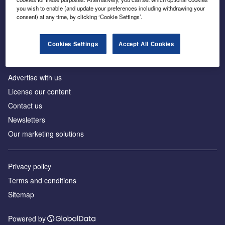
Inside the global transition to net zero
you wish to enable (and update your preferences including withdrawing your
consent) at any time, by clicking ‘Cookie Settings’.
Cookies Settings
Accept All Cookies
About us
Advertise with us
License our content
Contact us
Newsletters
Our marketing solutions
Privacy policy
Terms and conditions
Sitemap
Powered by