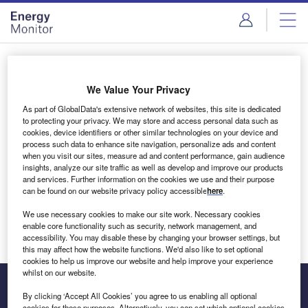
Skip
Skip
to
to
site
page
menu
content
Login to access Premium Content
We Value Your Privacy
As part of GlobalData's extensive network of websites, this site is dedicated
to protecting your privacy. We may store and access personal data such as
cookies, device identifiers or other similar technologies on your device and
Email address
process such data to enhance site navigation, personalize ads and content
when you visit our sites, measure ad and content performance, gain audience
insights, analyze our site traffic as well as develop and improve our products
We'll send a magic link to your inbox
and services. Further information on the cookies we use and their purpose
can be found on our website privacy policy accessible
here
.
Log in
We use necessary cookies to make our site work. Necessary cookies
enable core functionality such as security, network management, and
accessibility. You may disable these by changing your browser settings, but
this may affect how the website functions. We'd also like to set optional
cookies to help us improve our website and help improve your experience
whilst on our website.
By clicking ‘Accept All Cookies’ you agree to us enabling all optional
cookies for these purposes. Alternatively, you can set which optional cookies