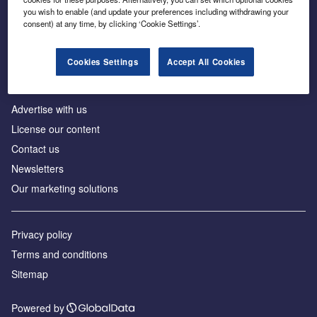
Inside the global transition to net zero
you wish to enable (and update your preferences including withdrawing your
consent) at any time, by clicking ‘Cookie Settings’.
Cookies Settings
Accept All Cookies
About us
Advertise with us
License our content
Contact us
Newsletters
Our marketing solutions
Privacy policy
Terms and conditions
Sitemap
Powered by