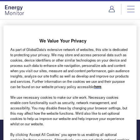
Skip
Skip
to
to
site
page
menu
content
Login to access Premium Content
We Value Your Privacy
As part of GlobalData's extensive network of websites, this site is dedicated
to protecting your privacy. We may store and access personal data such as
cookies, device identifiers or other similar technologies on your device and
Email address
process such data to enhance site navigation, personalize ads and content
when you visit our sites, measure ad and content performance, gain audience
insights, analyze our site traffic as well as develop and improve our products
We'll send a magic link to your inbox
and services. Further information on the cookies we use and their purpose
can be found on our website privacy policy accessible
here
.
Log in
We use necessary cookies to make our site work. Necessary cookies
enable core functionality such as security, network management, and
accessibility. You may disable these by changing your browser settings, but
this may affect how the website functions. We'd also like to set optional
cookies to help us improve our website and help improve your experience
whilst on our website.
By clicking ‘Accept All Cookies’ you agree to us enabling all optional
cookies for these purposes. Alternatively, you can set which optional cookies