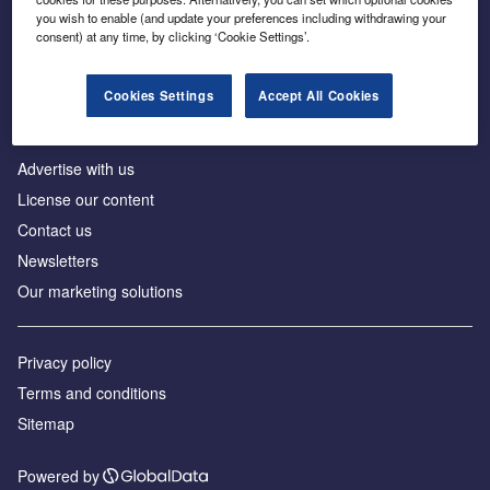
Inside the global transition to net zero
you wish to enable (and update your preferences including withdrawing your
consent) at any time, by clicking ‘Cookie Settings’.
Cookies Settings
Accept All Cookies
About us
Advertise with us
License our content
Contact us
Newsletters
Our marketing solutions
Privacy policy
Terms and conditions
Sitemap
Powered by