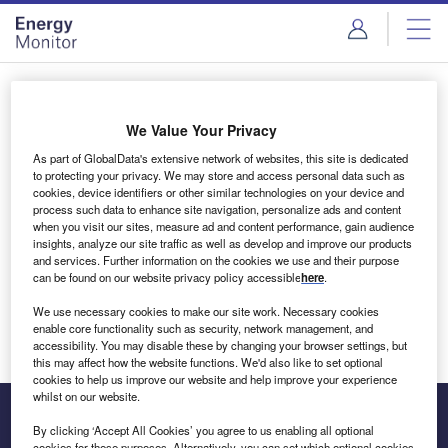
Skip
Skip
to
to
site
page
menu
content
Login to access Premium Content
We Value Your Privacy
As part of GlobalData's extensive network of websites, this site is dedicated
to protecting your privacy. We may store and access personal data such as
cookies, device identifiers or other similar technologies on your device and
Email address
process such data to enhance site navigation, personalize ads and content
when you visit our sites, measure ad and content performance, gain audience
insights, analyze our site traffic as well as develop and improve our products
We'll send a magic link to your inbox
and services. Further information on the cookies we use and their purpose
can be found on our website privacy policy accessible
here
.
Log in
We use necessary cookies to make our site work. Necessary cookies
enable core functionality such as security, network management, and
accessibility. You may disable these by changing your browser settings, but
this may affect how the website functions. We'd also like to set optional
cookies to help us improve our website and help improve your experience
whilst on our website.
By clicking ‘Accept All Cookies’ you agree to us enabling all optional
cookies for these purposes. Alternatively, you can set which optional cookies