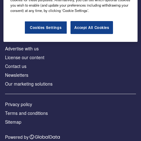
Inside the global transition to net zero
you wish to enable (and update your preferences including withdrawing your
consent) at any time, by clicking ‘Cookie Settings’.
Cookies Settings
Accept All Cookies
About us
Advertise with us
License our content
Contact us
Newsletters
Our marketing solutions
Privacy policy
Terms and conditions
Sitemap
Powered by