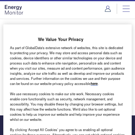
Skip
Skip
to
to
site
page
menu
content
Login to access Premium Content
We Value Your Privacy
As part of GlobalData's extensive network of websites, this site is dedicated
to protecting your privacy. We may store and access personal data such as
cookies, device identifiers or other similar technologies on your device and
Email address
process such data to enhance site navigation, personalize ads and content
when you visit our sites, measure ad and content performance, gain audience
insights, analyze our site traffic as well as develop and improve our products
We'll send a magic link to your inbox
and services. Further information on the cookies we use and their purpose
can be found on our website privacy policy accessible
here
.
Log in
We use necessary cookies to make our site work. Necessary cookies
enable core functionality such as security, network management, and
accessibility. You may disable these by changing your browser settings, but
this may affect how the website functions. We'd also like to set optional
cookies to help us improve our website and help improve your experience
whilst on our website.
By clicking ‘Accept All Cookies’ you agree to us enabling all optional
cookies for these purposes. Alternatively, you can set which optional cookies