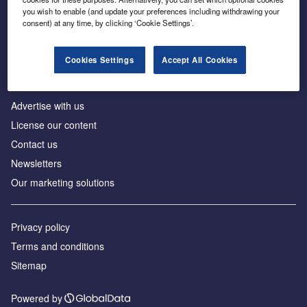
Inside the global transition to net zero
you wish to enable (and update your preferences including withdrawing your
consent) at any time, by clicking ‘Cookie Settings’.
Cookies Settings
Accept All Cookies
About us
Advertise with us
License our content
Contact us
Newsletters
Our marketing solutions
Privacy policy
Terms and conditions
Sitemap
Powered by