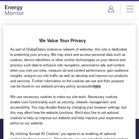
Skip
Skip
to
to
site
page
menu
content
Login to access Premium Content
We Value Your Privacy
As part of GlobalData's extensive network of websites, this site is dedicated
to protecting your privacy. We may store and access personal data such as
cookies, device identifiers or other similar technologies on your device and
Email address
process such data to enhance site navigation, personalize ads and content
when you visit our sites, measure ad and content performance, gain audience
insights, analyze our site traffic as well as develop and improve our products
We'll send a magic link to your inbox
and services. Further information on the cookies we use and their purpose
can be found on our website privacy policy accessible
here
.
Log in
We use necessary cookies to make our site work. Necessary cookies
enable core functionality such as security, network management, and
accessibility. You may disable these by changing your browser settings, but
this may affect how the website functions. We'd also like to set optional
cookies to help us improve our website and help improve your experience
whilst on our website.
By clicking ‘Accept All Cookies’ you agree to us enabling all optional
cookies for these purposes. Alternatively, you can set which optional cookies