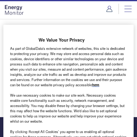
Skip
Skip
to
to
site
page
menu
content
Login to access Premium Content
We Value Your Privacy
As part of GlobalData's extensive network of websites, this site is dedicated
to protecting your privacy. We may store and access personal data such as
cookies, device identifiers or other similar technologies on your device and
Email address
process such data to enhance site navigation, personalize ads and content
when you visit our sites, measure ad and content performance, gain audience
insights, analyze our site traffic as well as develop and improve our products
We'll send a magic link to your inbox
and services. Further information on the cookies we use and their purpose
can be found on our website privacy policy accessible
here
.
Log in
We use necessary cookies to make our site work. Necessary cookies
enable core functionality such as security, network management, and
accessibility. You may disable these by changing your browser settings, but
this may affect how the website functions. We'd also like to set optional
cookies to help us improve our website and help improve your experience
whilst on our website.
By clicking ‘Accept All Cookies’ you agree to us enabling all optional
cookies for these purposes. Alternatively, you can set which optional cookies