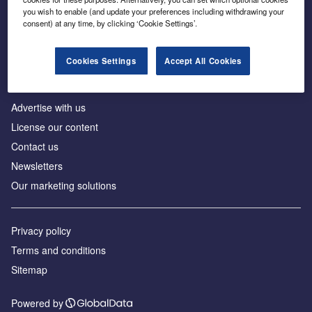
Inside the global transition to net zero
you wish to enable (and update your preferences including withdrawing your
consent) at any time, by clicking ‘Cookie Settings’.
Cookies Settings
Accept All Cookies
About us
Advertise with us
License our content
Contact us
Newsletters
Our marketing solutions
Privacy policy
Terms and conditions
Sitemap
Powered by