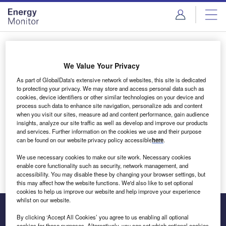
Skip
Skip
to
to
site
page
menu
content
Login to access Premium Content
We Value Your Privacy
As part of GlobalData's extensive network of websites, this site is dedicated
to protecting your privacy. We may store and access personal data such as
cookies, device identifiers or other similar technologies on your device and
Email address
process such data to enhance site navigation, personalize ads and content
when you visit our sites, measure ad and content performance, gain audience
insights, analyze our site traffic as well as develop and improve our products
We'll send a magic link to your inbox
and services. Further information on the cookies we use and their purpose
can be found on our website privacy policy accessible
here
.
Log in
We use necessary cookies to make our site work. Necessary cookies
enable core functionality such as security, network management, and
accessibility. You may disable these by changing your browser settings, but
this may affect how the website functions. We'd also like to set optional
cookies to help us improve our website and help improve your experience
whilst on our website.
By clicking ‘Accept All Cookies’ you agree to us enabling all optional
cookies for these purposes. Alternatively, you can set which optional cookies