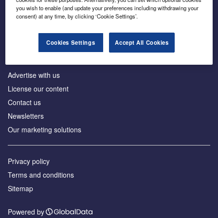
Inside the global transition to net zero
you wish to enable (and update your preferences including withdrawing your
consent) at any time, by clicking ‘Cookie Settings’.
Cookies Settings
Accept All Cookies
About us
Advertise with us
License our content
Contact us
Newsletters
Our marketing solutions
Privacy policy
Terms and conditions
Sitemap
Powered by