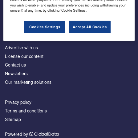
Inside the global transition to net zero
you wish to enable (and update your preferences including withdrawing your
consent) at any time, by clicking ‘Cookie Settings’.
Cookies Settings
Accept All Cookies
About us
Advertise with us
License our content
Contact us
Newsletters
Our marketing solutions
Privacy policy
Terms and conditions
Sitemap
Powered by