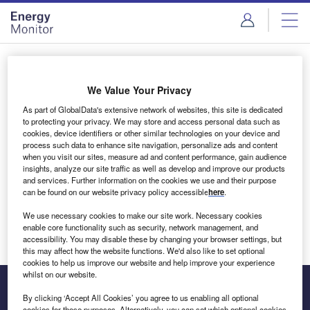
Skip
Skip
to
to
site
page
menu
content
Login to access Premium Content
We Value Your Privacy
As part of GlobalData's extensive network of websites, this site is dedicated
to protecting your privacy. We may store and access personal data such as
cookies, device identifiers or other similar technologies on your device and
Email address
process such data to enhance site navigation, personalize ads and content
when you visit our sites, measure ad and content performance, gain audience
insights, analyze our site traffic as well as develop and improve our products
We'll send a magic link to your inbox
and services. Further information on the cookies we use and their purpose
can be found on our website privacy policy accessible
here
.
Log in
We use necessary cookies to make our site work. Necessary cookies
enable core functionality such as security, network management, and
accessibility. You may disable these by changing your browser settings, but
this may affect how the website functions. We'd also like to set optional
cookies to help us improve our website and help improve your experience
whilst on our website.
By clicking ‘Accept All Cookies’ you agree to us enabling all optional
cookies for these purposes. Alternatively, you can set which optional cookies