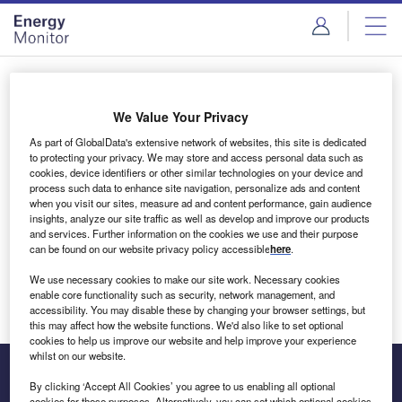
Skip
Skip
to
to
site
page
menu
content
Login to access Premium Content
We Value Your Privacy
As part of GlobalData's extensive network of websites, this site is dedicated
to protecting your privacy. We may store and access personal data such as
cookies, device identifiers or other similar technologies on your device and
Email address
process such data to enhance site navigation, personalize ads and content
when you visit our sites, measure ad and content performance, gain audience
insights, analyze our site traffic as well as develop and improve our products
We'll send a magic link to your inbox
and services. Further information on the cookies we use and their purpose
can be found on our website privacy policy accessible
here
.
Log in
We use necessary cookies to make our site work. Necessary cookies
enable core functionality such as security, network management, and
accessibility. You may disable these by changing your browser settings, but
this may affect how the website functions. We'd also like to set optional
cookies to help us improve our website and help improve your experience
whilst on our website.
By clicking ‘Accept All Cookies’ you agree to us enabling all optional
cookies for these purposes. Alternatively, you can set which optional cookies