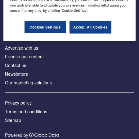
Inside the global transition to net zero
you wish to enable (and update your preferences including withdrawing your
consent) at any time, by clicking ‘Cookie Settings’.
Cookies Settings
Accept All Cookies
About us
Advertise with us
License our content
Contact us
Newsletters
Our marketing solutions
Privacy policy
Terms and conditions
Sitemap
Powered by