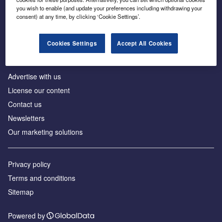
Inside the global transition to net zero
you wish to enable (and update your preferences including withdrawing your
consent) at any time, by clicking ‘Cookie Settings’.
Cookies Settings
Accept All Cookies
About us
Advertise with us
License our content
Contact us
Newsletters
Our marketing solutions
Privacy policy
Terms and conditions
Sitemap
Powered by