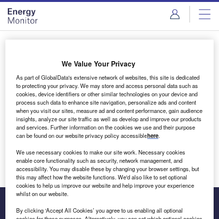
Skip
Skip
to
to
site
page
menu
content
Login to access Premium Content
We Value Your Privacy
As part of GlobalData's extensive network of websites, this site is dedicated
to protecting your privacy. We may store and access personal data such as
cookies, device identifiers or other similar technologies on your device and
Email address
process such data to enhance site navigation, personalize ads and content
when you visit our sites, measure ad and content performance, gain audience
insights, analyze our site traffic as well as develop and improve our products
We'll send a magic link to your inbox
and services. Further information on the cookies we use and their purpose
can be found on our website privacy policy accessible
here
.
Log in
We use necessary cookies to make our site work. Necessary cookies
enable core functionality such as security, network management, and
accessibility. You may disable these by changing your browser settings, but
this may affect how the website functions. We'd also like to set optional
cookies to help us improve our website and help improve your experience
whilst on our website.
By clicking ‘Accept All Cookies’ you agree to us enabling all optional
cookies for these purposes. Alternatively, you can set which optional cookies