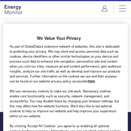
Skip
Skip
to
to
site
page
menu
content
Login to access Premium Content
We Value Your Privacy
As part of GlobalData's extensive network of websites, this site is dedicated
to protecting your privacy. We may store and access personal data such as
cookies, device identifiers or other similar technologies on your device and
Email address
process such data to enhance site navigation, personalize ads and content
when you visit our sites, measure ad and content performance, gain audience
insights, analyze our site traffic as well as develop and improve our products
We'll send a magic link to your inbox
and services. Further information on the cookies we use and their purpose
can be found on our website privacy policy accessible
here
.
Log in
We use necessary cookies to make our site work. Necessary cookies
enable core functionality such as security, network management, and
accessibility. You may disable these by changing your browser settings, but
this may affect how the website functions. We'd also like to set optional
cookies to help us improve our website and help improve your experience
whilst on our website.
By clicking ‘Accept All Cookies’ you agree to us enabling all optional
cookies for these purposes. Alternatively, you can set which optional cookies