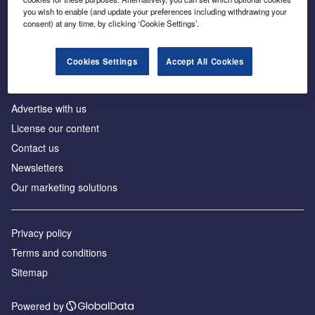
Inside the global transition to net zero
you wish to enable (and update your preferences including withdrawing your
consent) at any time, by clicking ‘Cookie Settings’.
Cookies Settings
Accept All Cookies
About us
Advertise with us
License our content
Contact us
Newsletters
Our marketing solutions
Privacy policy
Terms and conditions
Sitemap
Powered by