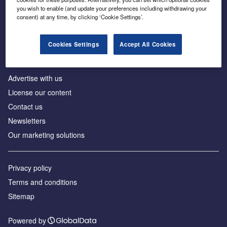
Inside the global transition to net zero
you wish to enable (and update your preferences including withdrawing your
consent) at any time, by clicking ‘Cookie Settings’.
Cookies Settings
Accept All Cookies
About us
Advertise with us
License our content
Contact us
Newsletters
Our marketing solutions
Privacy policy
Terms and conditions
Sitemap
Powered by