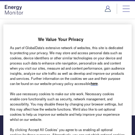
Skip
Skip
to
to
site
page
menu
content
Login to access Premium Content
We Value Your Privacy
As part of GlobalData's extensive network of websites, this site is dedicated
to protecting your privacy. We may store and access personal data such as
cookies, device identifiers or other similar technologies on your device and
Email address
process such data to enhance site navigation, personalize ads and content
when you visit our sites, measure ad and content performance, gain audience
insights, analyze our site traffic as well as develop and improve our products
We'll send a magic link to your inbox
and services. Further information on the cookies we use and their purpose
can be found on our website privacy policy accessible
here
.
Log in
We use necessary cookies to make our site work. Necessary cookies
enable core functionality such as security, network management, and
accessibility. You may disable these by changing your browser settings, but
this may affect how the website functions. We'd also like to set optional
cookies to help us improve our website and help improve your experience
whilst on our website.
By clicking ‘Accept All Cookies’ you agree to us enabling all optional
cookies for these purposes. Alternatively, you can set which optional cookies