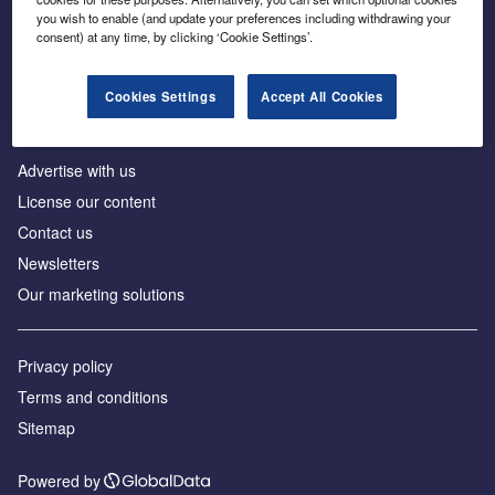
Inside the global transition to net zero
you wish to enable (and update your preferences including withdrawing your
consent) at any time, by clicking ‘Cookie Settings’.
Cookies Settings
Accept All Cookies
About us
Advertise with us
License our content
Contact us
Newsletters
Our marketing solutions
Privacy policy
Terms and conditions
Sitemap
Powered by