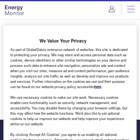
Skip
Skip
to
to
site
page
menu
content
Login to access Premium Content
We Value Your Privacy
As part of GlobalData's extensive network of websites, this site is dedicated
to protecting your privacy. We may store and access personal data such as
cookies, device identifiers or other similar technologies on your device and
Email address
process such data to enhance site navigation, personalize ads and content
when you visit our sites, measure ad and content performance, gain audience
insights, analyze our site traffic as well as develop and improve our products
We'll send a magic link to your inbox
and services. Further information on the cookies we use and their purpose
can be found on our website privacy policy accessible
here
.
Log in
We use necessary cookies to make our site work. Necessary cookies
enable core functionality such as security, network management, and
accessibility. You may disable these by changing your browser settings, but
this may affect how the website functions. We'd also like to set optional
cookies to help us improve our website and help improve your experience
whilst on our website.
By clicking ‘Accept All Cookies’ you agree to us enabling all optional
cookies for these purposes. Alternatively, you can set which optional cookies