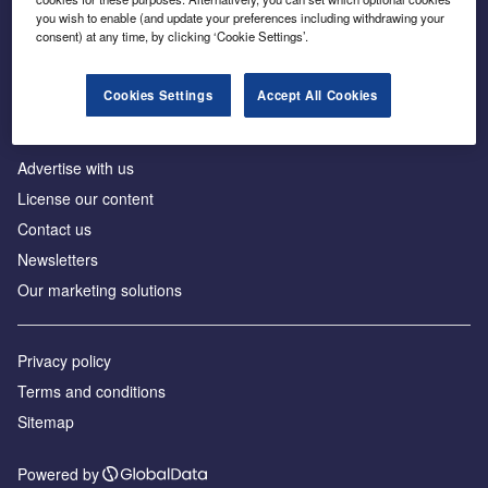
Inside the global transition to net zero
you wish to enable (and update your preferences including withdrawing your
consent) at any time, by clicking ‘Cookie Settings’.
Cookies Settings
Accept All Cookies
About us
Advertise with us
License our content
Contact us
Newsletters
Our marketing solutions
Privacy policy
Terms and conditions
Sitemap
Powered by