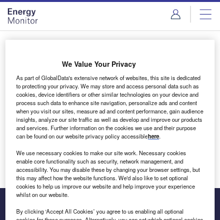
Skip
Skip
to
to
site
page
menu
content
Login to access Premium Content
We Value Your Privacy
As part of GlobalData's extensive network of websites, this site is dedicated
to protecting your privacy. We may store and access personal data such as
cookies, device identifiers or other similar technologies on your device and
Email address
process such data to enhance site navigation, personalize ads and content
when you visit our sites, measure ad and content performance, gain audience
insights, analyze our site traffic as well as develop and improve our products
We'll send a magic link to your inbox
and services. Further information on the cookies we use and their purpose
can be found on our website privacy policy accessible
here
.
Log in
We use necessary cookies to make our site work. Necessary cookies
enable core functionality such as security, network management, and
accessibility. You may disable these by changing your browser settings, but
this may affect how the website functions. We'd also like to set optional
cookies to help us improve our website and help improve your experience
whilst on our website.
By clicking ‘Accept All Cookies’ you agree to us enabling all optional
cookies for these purposes. Alternatively, you can set which optional cookies