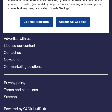
Inside the global transition to net zero
you wish to enable (and update your preferences including withdrawing your
consent) at any time, by clicking ‘Cookie Settings’.
Cookies Settings
Accept All Cookies
About us
Advertise with us
License our content
Contact us
Newsletters
Our marketing solutions
Privacy policy
Terms and conditions
Sitemap
Powered by