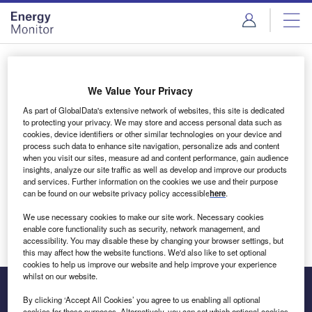
Skip
Skip
to
to
site
page
menu
content
Login to access Premium Content
We Value Your Privacy
As part of GlobalData's extensive network of websites, this site is dedicated
to protecting your privacy. We may store and access personal data such as
cookies, device identifiers or other similar technologies on your device and
Email address
process such data to enhance site navigation, personalize ads and content
when you visit our sites, measure ad and content performance, gain audience
insights, analyze our site traffic as well as develop and improve our products
We'll send a magic link to your inbox
and services. Further information on the cookies we use and their purpose
can be found on our website privacy policy accessible
here
.
Log in
We use necessary cookies to make our site work. Necessary cookies
enable core functionality such as security, network management, and
accessibility. You may disable these by changing your browser settings, but
this may affect how the website functions. We'd also like to set optional
cookies to help us improve our website and help improve your experience
whilst on our website.
By clicking ‘Accept All Cookies’ you agree to us enabling all optional
cookies for these purposes. Alternatively, you can set which optional cookies