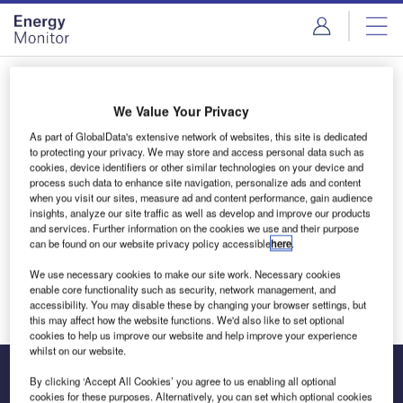
Skip
Skip
to
to
site
page
menu
content
Login to access Premium Content
We Value Your Privacy
As part of GlobalData's extensive network of websites, this site is dedicated
to protecting your privacy. We may store and access personal data such as
cookies, device identifiers or other similar technologies on your device and
Email address
process such data to enhance site navigation, personalize ads and content
when you visit our sites, measure ad and content performance, gain audience
insights, analyze our site traffic as well as develop and improve our products
and services. Further information on the cookies we use and their purpose
We'll send a magic link to your inbox
can be found on our website privacy policy accessible
here
.
We use necessary cookies to make our site work. Necessary cookies
Log in
enable core functionality such as security, network management, and
accessibility. You may disable these by changing your browser settings, but
this may affect how the website functions. We'd also like to set optional
cookies to help us improve our website and help improve your experience
whilst on our website.
By clicking ‘Accept All Cookies’ you agree to us enabling all optional
cookies for these purposes. Alternatively, you can set which optional cookies