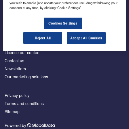
Inside the global transition to net zero
you wish to enable (and update your preferences including withdrawing your
consent) at any time, by clicking ‘Cookie Settings’.
Cookies Settings
About us
Reject All
Accept All Cookies
Advertise with us
License our content
Contact us
Newsletters
Our marketing solutions
Privacy policy
Terms and conditions
Sitemap
Powered by