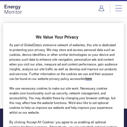
Skip
Skip
to
to
site
page
menu
content
Login to access Premium Content
We Value Your Privacy
As part of GlobalData's extensive network of websites, this site is dedicated
to protecting your privacy. We may store and access personal data such as
cookies, device identifiers or other similar technologies on your device and
Email address
process such data to enhance site navigation, personalize ads and content
when you visit our sites, measure ad and content performance, gain audience
insights, analyze our site traffic as well as develop and improve our products
We'll send a magic link to your inbox
and services. Further information on the cookies we use and their purpose
can be found on our website privacy policy accessible
here
.
Log in
We use necessary cookies to make our site work. Necessary cookies
enable core functionality such as security, network management, and
accessibility. You may disable these by changing your browser settings, but
this may affect how the website functions. We'd also like to set optional
cookies to help us improve our website and help improve your experience
whilst on our website.
By clicking ‘Accept All Cookies’ you agree to us enabling all optional
cookies for these purposes. Alternatively, you can set which optional cookies