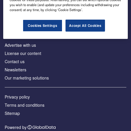
Inside the global transition to net zero
you wish to enable (and update your preferences including withdrawing your
consent) at any time, by clicking ‘Cookie Settings’.
Cookies Settings
Accept All Cookies
About us
Advertise with us
License our content
Contact us
Newsletters
Our marketing solutions
Privacy policy
Terms and conditions
Sitemap
Powered by