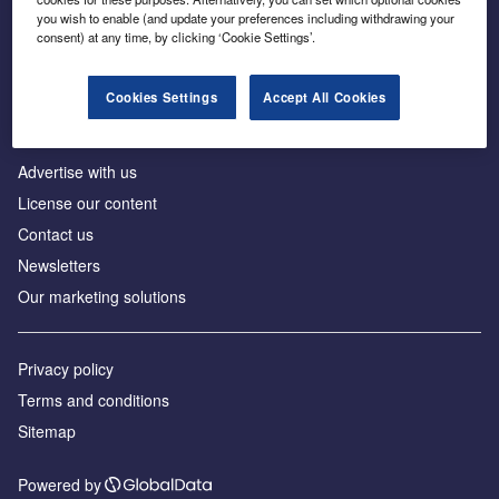
Inside the global transition to net zero
you wish to enable (and update your preferences including withdrawing your
consent) at any time, by clicking ‘Cookie Settings’.
Cookies Settings
Accept All Cookies
About us
Advertise with us
License our content
Contact us
Newsletters
Our marketing solutions
Privacy policy
Terms and conditions
Sitemap
Powered by