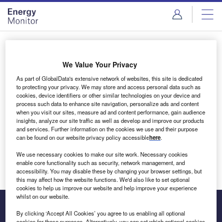
Skip
Skip
to
to
site
page
menu
content
Login to access Premium Content
We Value Your Privacy
As part of GlobalData's extensive network of websites, this site is dedicated
to protecting your privacy. We may store and access personal data such as
cookies, device identifiers or other similar technologies on your device and
Email address
process such data to enhance site navigation, personalize ads and content
when you visit our sites, measure ad and content performance, gain audience
insights, analyze our site traffic as well as develop and improve our products
We'll send a magic link to your inbox
and services. Further information on the cookies we use and their purpose
can be found on our website privacy policy accessible
here
.
Log in
We use necessary cookies to make our site work. Necessary cookies
enable core functionality such as security, network management, and
accessibility. You may disable these by changing your browser settings, but
this may affect how the website functions. We'd also like to set optional
cookies to help us improve our website and help improve your experience
whilst on our website.
By clicking ‘Accept All Cookies’ you agree to us enabling all optional
cookies for these purposes. Alternatively, you can set which optional cookies