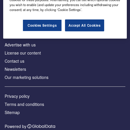
Inside the global transition to net zero
you wish to enable (and update your preferences including withdrawing your
consent) at any time, by clicking ‘Cookie Settings’.
Cookies Settings
Accept All Cookies
About us
Advertise with us
License our content
Contact us
Newsletters
Our marketing solutions
Privacy policy
Terms and conditions
Sitemap
Powered by