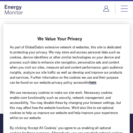
Skip
Skip
to
to
site
page
menu
content
Login to access Premium Content
We Value Your Privacy
As part of GlobalData's extensive network of websites, this site is dedicated
to protecting your privacy. We may store and access personal data such as
cookies, device identifiers or other similar technologies on your device and
Email address
process such data to enhance site navigation, personalize ads and content
when you visit our sites, measure ad and content performance, gain audience
insights, analyze our site traffic as well as develop and improve our products
We'll send a magic link to your inbox
and services. Further information on the cookies we use and their purpose
can be found on our website privacy policy accessible
here
.
Log in
We use necessary cookies to make our site work. Necessary cookies
enable core functionality such as security, network management, and
accessibility. You may disable these by changing your browser settings, but
this may affect how the website functions. We'd also like to set optional
cookies to help us improve our website and help improve your experience
whilst on our website.
By clicking ‘Accept All Cookies’ you agree to us enabling all optional
cookies for these purposes. Alternatively, you can set which optional cookies