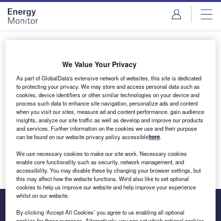
Skip
Skip
to
to
site
page
menu
content
Login to access Premium Content
We Value Your Privacy
As part of GlobalData's extensive network of websites, this site is dedicated
to protecting your privacy. We may store and access personal data such as
cookies, device identifiers or other similar technologies on your device and
Email address
process such data to enhance site navigation, personalize ads and content
when you visit our sites, measure ad and content performance, gain audience
insights, analyze our site traffic as well as develop and improve our products
We'll send a magic link to your inbox
and services. Further information on the cookies we use and their purpose
can be found on our website privacy policy accessible
here
.
Log in
We use necessary cookies to make our site work. Necessary cookies
enable core functionality such as security, network management, and
accessibility. You may disable these by changing your browser settings, but
this may affect how the website functions. We'd also like to set optional
cookies to help us improve our website and help improve your experience
whilst on our website.
By clicking ‘Accept All Cookies’ you agree to us enabling all optional
cookies for these purposes. Alternatively, you can set which optional cookies