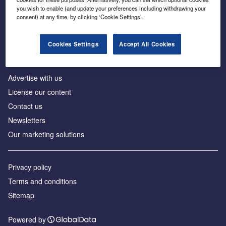
Inside the global transition to net zero
you wish to enable (and update your preferences including withdrawing your
consent) at any time, by clicking ‘Cookie Settings’.
Cookies Settings
Accept All Cookies
About us
Advertise with us
License our content
Contact us
Newsletters
Our marketing solutions
Privacy policy
Terms and conditions
Sitemap
Powered by