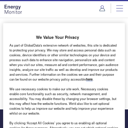
Skip
Skip
to
to
site
page
menu
content
Login to access Premium Content
We Value Your Privacy
As part of GlobalData's extensive network of websites, this site is dedicated
to protecting your privacy. We may store and access personal data such as
cookies, device identifiers or other similar technologies on your device and
Email address
process such data to enhance site navigation, personalize ads and content
when you visit our sites, measure ad and content performance, gain audience
insights, analyze our site traffic as well as develop and improve our products
We'll send a magic link to your inbox
and services. Further information on the cookies we use and their purpose
can be found on our website privacy policy accessible
here
.
Log in
We use necessary cookies to make our site work. Necessary cookies
enable core functionality such as security, network management, and
accessibility. You may disable these by changing your browser settings, but
this may affect how the website functions. We'd also like to set optional
cookies to help us improve our website and help improve your experience
whilst on our website.
By clicking ‘Accept All Cookies’ you agree to us enabling all optional
cookies for these purposes. Alternatively, you can set which optional cookies