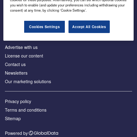
Inside the global transition to net zero
you wish to enable (and update your preferences including withdrawing your
consent) at any time, by clicking ‘Cookie Settings’.
Cookies Settings
Accept All Cookies
About us
Advertise with us
License our content
Contact us
Newsletters
Our marketing solutions
Privacy policy
Terms and conditions
Sitemap
Powered by