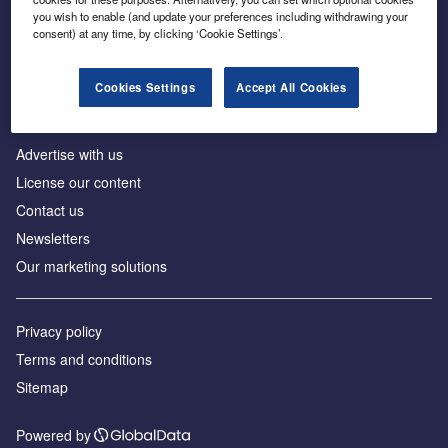
Inside the global transition to net zero
you wish to enable (and update your preferences including withdrawing your
consent) at any time, by clicking ‘Cookie Settings’.
Cookies Settings
Accept All Cookies
About us
Advertise with us
License our content
Contact us
Newsletters
Our marketing solutions
Privacy policy
Terms and conditions
Sitemap
Powered by