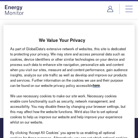
Skip
Skip
to
to
site
page
menu
content
Login to access Premium Content
We Value Your Privacy
As part of GlobalData's extensive network of websites, this site is dedicated
to protecting your privacy. We may store and access personal data such as
cookies, device identifiers or other similar technologies on your device and
Email address
process such data to enhance site navigation, personalize ads and content
when you visit our sites, measure ad and content performance, gain audience
insights, analyze our site traffic as well as develop and improve our products
We'll send a magic link to your inbox
and services. Further information on the cookies we use and their purpose
can be found on our website privacy policy accessible
here
.
Log in
We use necessary cookies to make our site work. Necessary cookies
enable core functionality such as security, network management, and
accessibility. You may disable these by changing your browser settings, but
this may affect how the website functions. We'd also like to set optional
cookies to help us improve our website and help improve your experience
whilst on our website.
By clicking ‘Accept All Cookies’ you agree to us enabling all optional
cookies for these purposes. Alternatively, you can set which optional cookies