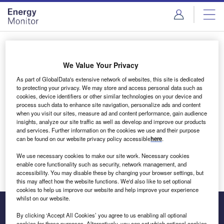
Skip
Skip
to
to
site
page
menu
content
Login to access Premium Content
We Value Your Privacy
As part of GlobalData's extensive network of websites, this site is dedicated
to protecting your privacy. We may store and access personal data such as
cookies, device identifiers or other similar technologies on your device and
Email address
process such data to enhance site navigation, personalize ads and content
when you visit our sites, measure ad and content performance, gain audience
insights, analyze our site traffic as well as develop and improve our products
We'll send a magic link to your inbox
and services. Further information on the cookies we use and their purpose
can be found on our website privacy policy accessible
here
.
Log in
We use necessary cookies to make our site work. Necessary cookies
enable core functionality such as security, network management, and
accessibility. You may disable these by changing your browser settings, but
this may affect how the website functions. We'd also like to set optional
cookies to help us improve our website and help improve your experience
whilst on our website.
By clicking ‘Accept All Cookies’ you agree to us enabling all optional
cookies for these purposes. Alternatively, you can set which optional cookies