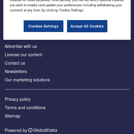
Inside the global transition to net zero
you wish to enable (and update your preferences including withdrawing your
consent) at any time, by clicking ‘Cookie Settings’.
Cookies Settings
Accept All Cookies
About us
Advertise with us
License our content
Contact us
Newsletters
Our marketing solutions
Privacy policy
Terms and conditions
Sitemap
Powered by