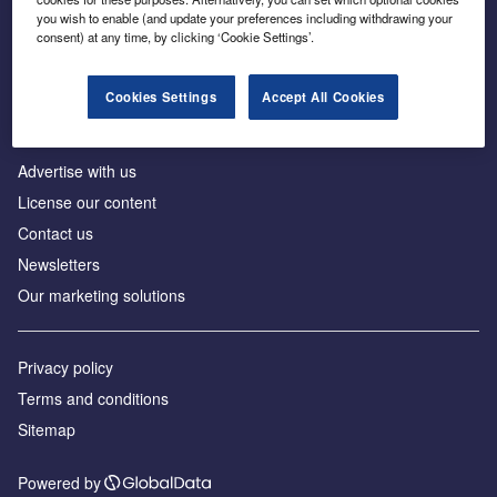
Inside the global transition to net zero
you wish to enable (and update your preferences including withdrawing your
consent) at any time, by clicking ‘Cookie Settings’.
Cookies Settings
Accept All Cookies
About us
Advertise with us
License our content
Contact us
Newsletters
Our marketing solutions
Privacy policy
Terms and conditions
Sitemap
Powered by