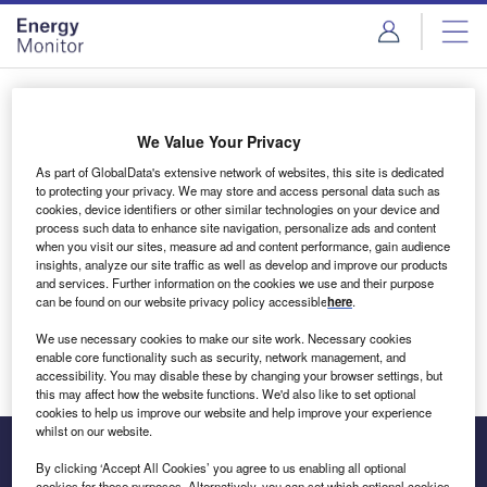
Skip
Skip
to
to
site
page
menu
content
Login to access Premium Content
We Value Your Privacy
As part of GlobalData's extensive network of websites, this site is dedicated
to protecting your privacy. We may store and access personal data such as
cookies, device identifiers or other similar technologies on your device and
Email address
process such data to enhance site navigation, personalize ads and content
when you visit our sites, measure ad and content performance, gain audience
insights, analyze our site traffic as well as develop and improve our products
We'll send a magic link to your inbox
and services. Further information on the cookies we use and their purpose
can be found on our website privacy policy accessible
here
.
Log in
We use necessary cookies to make our site work. Necessary cookies
enable core functionality such as security, network management, and
accessibility. You may disable these by changing your browser settings, but
this may affect how the website functions. We'd also like to set optional
cookies to help us improve our website and help improve your experience
whilst on our website.
By clicking ‘Accept All Cookies’ you agree to us enabling all optional
cookies for these purposes. Alternatively, you can set which optional cookies