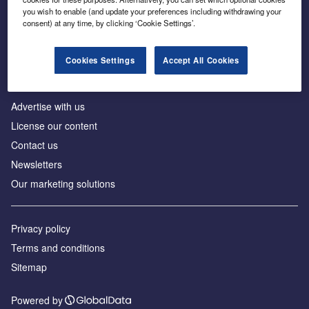
Inside the global transition to net zero
you wish to enable (and update your preferences including withdrawing your
consent) at any time, by clicking ‘Cookie Settings’.
Cookies Settings
Accept All Cookies
About us
Advertise with us
License our content
Contact us
Newsletters
Our marketing solutions
Privacy policy
Terms and conditions
Sitemap
Powered by