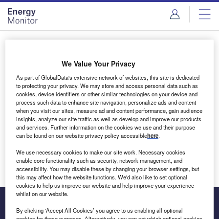
Skip
Skip
to
to
site
page
menu
content
Login to access Premium Content
We Value Your Privacy
As part of GlobalData's extensive network of websites, this site is dedicated
to protecting your privacy. We may store and access personal data such as
cookies, device identifiers or other similar technologies on your device and
Email address
process such data to enhance site navigation, personalize ads and content
when you visit our sites, measure ad and content performance, gain audience
insights, analyze our site traffic as well as develop and improve our products
We'll send a magic link to your inbox
and services. Further information on the cookies we use and their purpose
can be found on our website privacy policy accessible
here
.
Log in
We use necessary cookies to make our site work. Necessary cookies
enable core functionality such as security, network management, and
accessibility. You may disable these by changing your browser settings, but
this may affect how the website functions. We'd also like to set optional
cookies to help us improve our website and help improve your experience
whilst on our website.
By clicking ‘Accept All Cookies’ you agree to us enabling all optional
cookies for these purposes. Alternatively, you can set which optional cookies