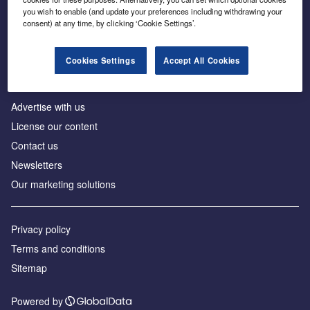
Inside the global transition to net zero
you wish to enable (and update your preferences including withdrawing your
consent) at any time, by clicking ‘Cookie Settings’.
Cookies Settings
Accept All Cookies
About us
Advertise with us
License our content
Contact us
Newsletters
Our marketing solutions
Privacy policy
Terms and conditions
Sitemap
Powered by