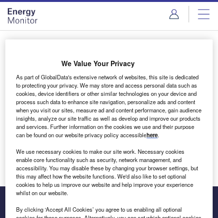
Skip
Skip
to
to
site
page
menu
content
Login to access Premium Content
We Value Your Privacy
As part of GlobalData's extensive network of websites, this site is dedicated
to protecting your privacy. We may store and access personal data such as
cookies, device identifiers or other similar technologies on your device and
Email address
process such data to enhance site navigation, personalize ads and content
when you visit our sites, measure ad and content performance, gain audience
insights, analyze our site traffic as well as develop and improve our products
We'll send a magic link to your inbox
and services. Further information on the cookies we use and their purpose
can be found on our website privacy policy accessible
here
.
Log in
We use necessary cookies to make our site work. Necessary cookies
enable core functionality such as security, network management, and
accessibility. You may disable these by changing your browser settings, but
this may affect how the website functions. We'd also like to set optional
cookies to help us improve our website and help improve your experience
whilst on our website.
By clicking ‘Accept All Cookies’ you agree to us enabling all optional
cookies for these purposes. Alternatively, you can set which optional cookies