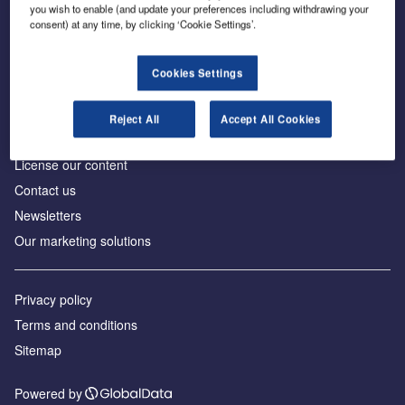
Inside the global transition to net zero
you wish to enable (and update your preferences including withdrawing your
consent) at any time, by clicking ‘Cookie Settings’.
Cookies Settings
About us
Reject All
Accept All Cookies
Advertise with us
License our content
Contact us
Newsletters
Our marketing solutions
Privacy policy
Terms and conditions
Sitemap
Powered by