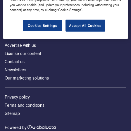
Inside the global transition to net zero
you wish to enable (and update your preferences including withdrawing your
consent) at any time, by clicking ‘Cookie Settings’.
Cookies Settings
Accept All Cookies
About us
Advertise with us
License our content
Contact us
Newsletters
Our marketing solutions
Privacy policy
Terms and conditions
Sitemap
Powered by