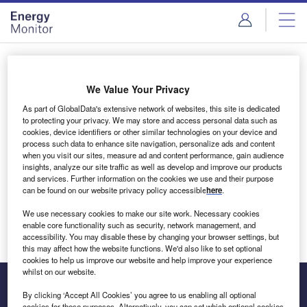
Skip
Skip
to
to
site
page
menu
content
Login to access Premium Content
We Value Your Privacy
As part of GlobalData's extensive network of websites, this site is dedicated
to protecting your privacy. We may store and access personal data such as
cookies, device identifiers or other similar technologies on your device and
Email address
process such data to enhance site navigation, personalize ads and content
when you visit our sites, measure ad and content performance, gain audience
insights, analyze our site traffic as well as develop and improve our products
We'll send a magic link to your inbox
and services. Further information on the cookies we use and their purpose
can be found on our website privacy policy accessible
here
.
Log in
We use necessary cookies to make our site work. Necessary cookies
enable core functionality such as security, network management, and
accessibility. You may disable these by changing your browser settings, but
this may affect how the website functions. We'd also like to set optional
cookies to help us improve our website and help improve your experience
whilst on our website.
By clicking ‘Accept All Cookies’ you agree to us enabling all optional
cookies for these purposes. Alternatively, you can set which optional cookies