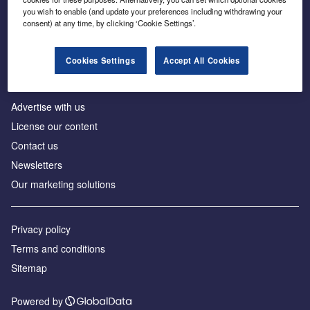
Inside the global transition to net zero
you wish to enable (and update your preferences including withdrawing your
consent) at any time, by clicking ‘Cookie Settings’.
Cookies Settings
Accept All Cookies
About us
Advertise with us
License our content
Contact us
Newsletters
Our marketing solutions
Privacy policy
Terms and conditions
Sitemap
Powered by