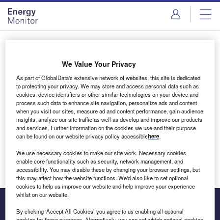
Skip
Skip
to
to
site
page
menu
content
Login to access Premium Content
We Value Your Privacy
As part of GlobalData's extensive network of websites, this site is dedicated
to protecting your privacy. We may store and access personal data such as
cookies, device identifiers or other similar technologies on your device and
Email address
process such data to enhance site navigation, personalize ads and content
when you visit our sites, measure ad and content performance, gain audience
insights, analyze our site traffic as well as develop and improve our products
We'll send a magic link to your inbox
and services. Further information on the cookies we use and their purpose
can be found on our website privacy policy accessible
here
.
Log in
We use necessary cookies to make our site work. Necessary cookies
enable core functionality such as security, network management, and
accessibility. You may disable these by changing your browser settings, but
this may affect how the website functions. We'd also like to set optional
cookies to help us improve our website and help improve your experience
whilst on our website.
By clicking ‘Accept All Cookies’ you agree to us enabling all optional
cookies for these purposes. Alternatively, you can set which optional cookies