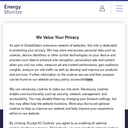
Skip
Skip
to
to
site
page
menu
content
Login to access Premium Content
We Value Your Privacy
As part of GlobalData's extensive network of websites, this site is dedicated
to protecting your privacy. We may store and access personal data such as
cookies, device identifiers or other similar technologies on your device and
Email address
process such data to enhance site navigation, personalize ads and content
when you visit our sites, measure ad and content performance, gain audience
insights, analyze our site traffic as well as develop and improve our products
We'll send a magic link to your inbox
and services. Further information on the cookies we use and their purpose
can be found on our website privacy policy accessible
here
.
Log in
We use necessary cookies to make our site work. Necessary cookies
enable core functionality such as security, network management, and
accessibility. You may disable these by changing your browser settings, but
this may affect how the website functions. We'd also like to set optional
cookies to help us improve our website and help improve your experience
whilst on our website.
By clicking ‘Accept All Cookies’ you agree to us enabling all optional
cookies for these purposes. Alternatively, you can set which optional cookies