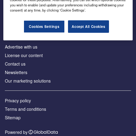
Inside the global transition to net zero
you wish to enable (and update your preferences including withdrawing your
consent) at any time, by clicking ‘Cookie Settings’.
Cookies Settings
Accept All Cookies
About us
Advertise with us
License our content
Contact us
Newsletters
Our marketing solutions
Privacy policy
Terms and conditions
Sitemap
Powered by