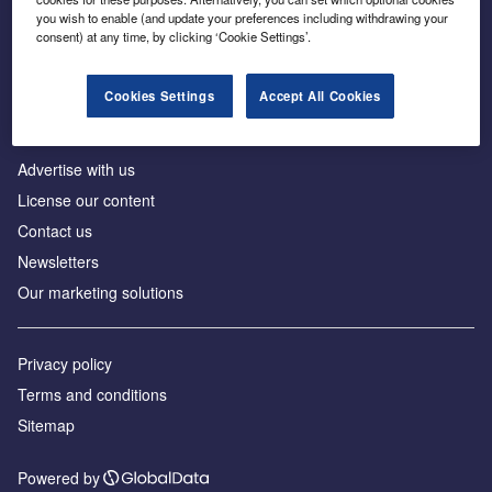
Inside the global transition to net zero
you wish to enable (and update your preferences including withdrawing your
consent) at any time, by clicking ‘Cookie Settings’.
Cookies Settings
Accept All Cookies
About us
Advertise with us
License our content
Contact us
Newsletters
Our marketing solutions
Privacy policy
Terms and conditions
Sitemap
Powered by