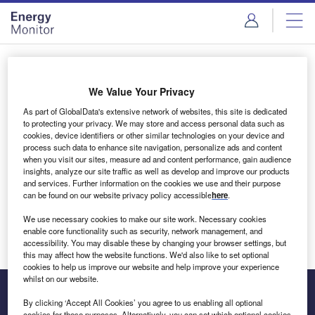
Skip
Skip
to
to
site
page
menu
content
Login to access Premium Content
We Value Your Privacy
As part of GlobalData's extensive network of websites, this site is dedicated
to protecting your privacy. We may store and access personal data such as
cookies, device identifiers or other similar technologies on your device and
Email address
process such data to enhance site navigation, personalize ads and content
when you visit our sites, measure ad and content performance, gain audience
insights, analyze our site traffic as well as develop and improve our products
We'll send a magic link to your inbox
and services. Further information on the cookies we use and their purpose
can be found on our website privacy policy accessible
here
.
Log in
We use necessary cookies to make our site work. Necessary cookies
enable core functionality such as security, network management, and
accessibility. You may disable these by changing your browser settings, but
this may affect how the website functions. We'd also like to set optional
cookies to help us improve our website and help improve your experience
whilst on our website.
By clicking ‘Accept All Cookies’ you agree to us enabling all optional
cookies for these purposes. Alternatively, you can set which optional cookies