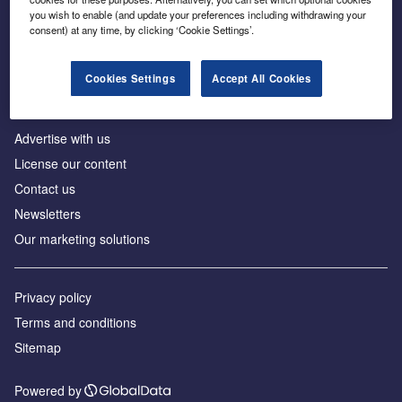
Inside the global transition to net zero
you wish to enable (and update your preferences including withdrawing your
consent) at any time, by clicking ‘Cookie Settings’.
Cookies Settings
Accept All Cookies
About us
Advertise with us
License our content
Contact us
Newsletters
Our marketing solutions
Privacy policy
Terms and conditions
Sitemap
Powered by