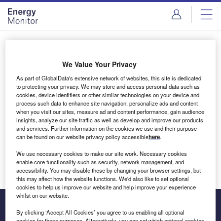
Skip
Skip
to
to
site
page
menu
content
Login to access Premium Content
We Value Your Privacy
As part of GlobalData's extensive network of websites, this site is dedicated
to protecting your privacy. We may store and access personal data such as
cookies, device identifiers or other similar technologies on your device and
Email address
process such data to enhance site navigation, personalize ads and content
when you visit our sites, measure ad and content performance, gain audience
insights, analyze our site traffic as well as develop and improve our products
We'll send a magic link to your inbox
and services. Further information on the cookies we use and their purpose
can be found on our website privacy policy accessible
here
.
Log in
We use necessary cookies to make our site work. Necessary cookies
enable core functionality such as security, network management, and
accessibility. You may disable these by changing your browser settings, but
this may affect how the website functions. We'd also like to set optional
cookies to help us improve our website and help improve your experience
whilst on our website.
By clicking ‘Accept All Cookies’ you agree to us enabling all optional
cookies for these purposes. Alternatively, you can set which optional cookies