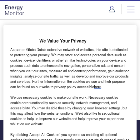
Skip
Skip
to
to
site
page
menu
content
Login to access Premium Content
We Value Your Privacy
As part of GlobalData's extensive network of websites, this site is dedicated
to protecting your privacy. We may store and access personal data such as
cookies, device identifiers or other similar technologies on your device and
Email address
process such data to enhance site navigation, personalize ads and content
when you visit our sites, measure ad and content performance, gain audience
insights, analyze our site traffic as well as develop and improve our products
We'll send a magic link to your inbox
and services. Further information on the cookies we use and their purpose
can be found on our website privacy policy accessible
here
.
Log in
We use necessary cookies to make our site work. Necessary cookies
enable core functionality such as security, network management, and
accessibility. You may disable these by changing your browser settings, but
this may affect how the website functions. We'd also like to set optional
cookies to help us improve our website and help improve your experience
whilst on our website.
By clicking ‘Accept All Cookies’ you agree to us enabling all optional
cookies for these purposes. Alternatively, you can set which optional cookies