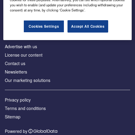
Inside the global transition to net zero
you wish to enable (and update your preferences including withdrawing your
consent) at any time, by clicking ‘Cookie Settings’.
Cookies Settings
Accept All Cookies
About us
Advertise with us
License our content
Contact us
Newsletters
Our marketing solutions
Privacy policy
Terms and conditions
Sitemap
Powered by