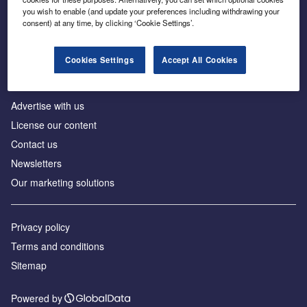
Inside the global transition to net zero
you wish to enable (and update your preferences including withdrawing your
consent) at any time, by clicking ‘Cookie Settings’.
Cookies Settings
Accept All Cookies
About us
Advertise with us
License our content
Contact us
Newsletters
Our marketing solutions
Privacy policy
Terms and conditions
Sitemap
Powered by