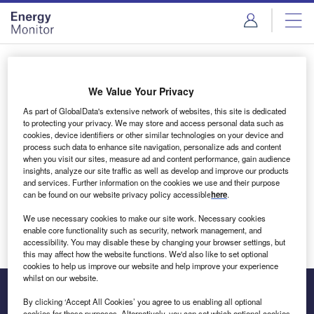
Skip
Skip
to
to
site
page
menu
content
Login to access Premium Content
We Value Your Privacy
As part of GlobalData's extensive network of websites, this site is dedicated
to protecting your privacy. We may store and access personal data such as
cookies, device identifiers or other similar technologies on your device and
Email address
process such data to enhance site navigation, personalize ads and content
when you visit our sites, measure ad and content performance, gain audience
insights, analyze our site traffic as well as develop and improve our products
We'll send a magic link to your inbox
and services. Further information on the cookies we use and their purpose
can be found on our website privacy policy accessible
here
.
Log in
We use necessary cookies to make our site work. Necessary cookies
enable core functionality such as security, network management, and
accessibility. You may disable these by changing your browser settings, but
this may affect how the website functions. We'd also like to set optional
cookies to help us improve our website and help improve your experience
whilst on our website.
By clicking ‘Accept All Cookies’ you agree to us enabling all optional
cookies for these purposes. Alternatively, you can set which optional cookies